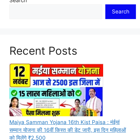
Search
Search
Recent Posts
Maiya Samman Yojana 16th Kist Paisa : मंईयां
सम्मान योजना की 16वीं किस्त की डेट जारी, इस दिन महिलाओं
को मिलेंगे ₹2,500