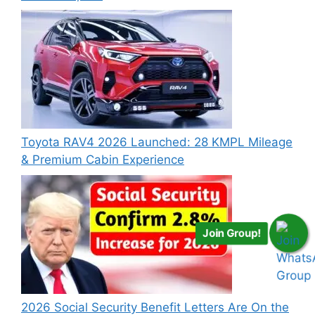
Toyota RAV4 2026 Launched: 28 KMPL Mileage
& Premium Cabin Experience
Join Group!
2026 Social Security Benefit Letters Are On the