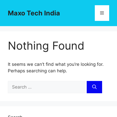
Skip
to
Maxo Tech India
Menu
content
Nothing Found
It seems we can’t find what you’re looking for.
Perhaps searching can help.
Search
for: