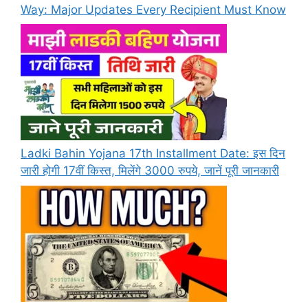
Way: Major Updates Every Recipient Must Know
Ladki Bahin Yojana 17th Installment Date: इस दिन
जारी होगी 17वीं किस्त, मिलेंगे 3000 रुपये, जानें पूरी जानकारी