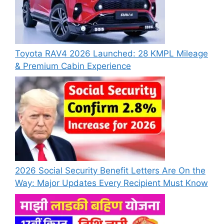
Toyota RAV4 2026 Launched: 28 KMPL Mileage
& Premium Cabin Experience
2026 Social Security Benefit Letters Are On the
Way: Major Updates Every Recipient Must Know