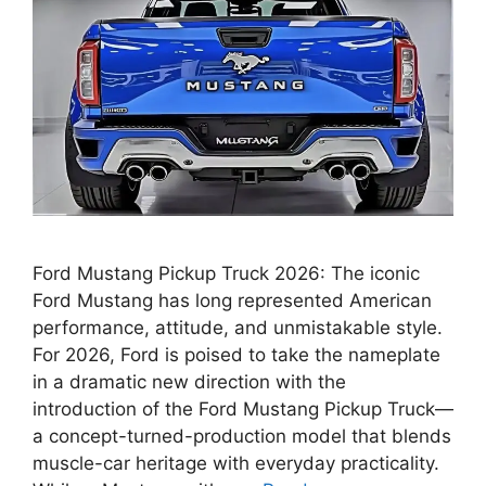
Ford Mustang Pickup Truck 2026: The iconic
Ford Mustang has long represented American
performance, attitude, and unmistakable style.
For 2026, Ford is poised to take the nameplate
in a dramatic new direction with the
introduction of the Ford Mustang Pickup Truck—
a concept-turned-production model that blends
muscle-car heritage with everyday practicality.