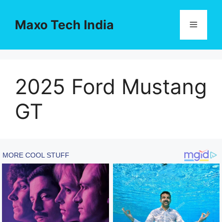
Skip
to
Maxo Tech India
Menu
content
2025 Ford Mustang
GT