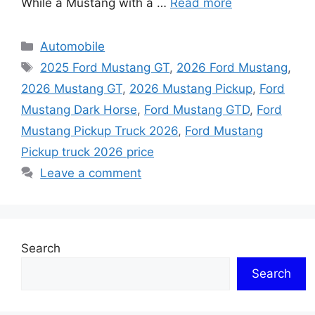
While a Mustang with a …
Read more
Categories
Automobile
Tags
2025 Ford Mustang GT
,
2026 Ford Mustang
,
2026 Mustang GT
,
2026 Mustang Pickup
,
Ford
Mustang Dark Horse
,
Ford Mustang GTD
,
Ford
Mustang Pickup Truck 2026
,
Ford Mustang
Pickup truck 2026 price
Leave a comment
Search
Search