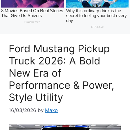
Ford Mustang Pickup
Truck 2026: A Bold
New Era of
Performance & Power,
Style Utility
16/03/2026
by
Maxo