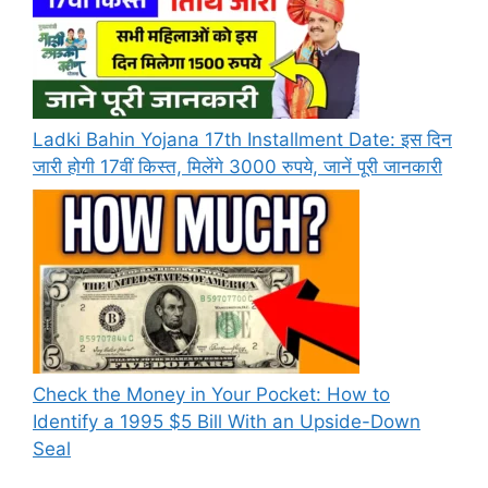
Ladki Bahin Yojana 17th Installment Date: इस दिन
जारी होगी 17वीं किस्त, मिलेंगे 3000 रुपये, जानें पूरी जानकारी
Check the Money in Your Pocket: How to
Identify a 1995 $5 Bill With an Upside-Down
Seal