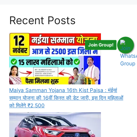
Recent Posts
Join Group!
Maiya Samman Yojana 16th Kist Paisa : मंईयां
सम्मान योजना की 16वीं किस्त की डेट जारी, इस दिन महिलाओं
को मिलेंगे ₹2,500