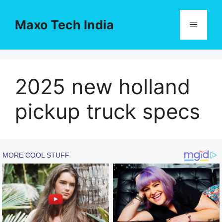
Skip
to
Maxo Tech India
Menu
content
2025 new holland
pickup truck specs