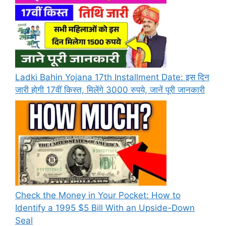
Ladki Bahin Yojana 17th Installment Date: इस दिन
जारी होगी 17वीं किस्त, मिलेंगे 3000 रुपये, जानें पूरी जानकारी
Check the Money in Your Pocket: How to
Identify a 1995 $5 Bill With an Upside-Down
Seal