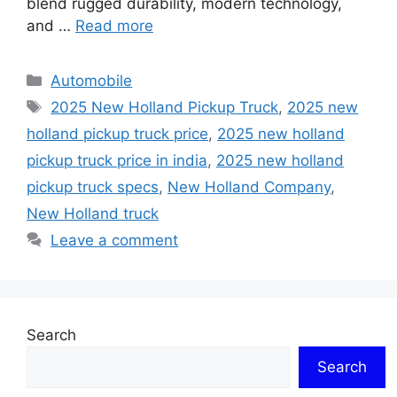
blend rugged durability, modern technology,
and …
Read more
Categories
Automobile
Tags
2025 New Holland Pickup Truck
,
2025 new
holland pickup truck price
,
2025 new holland
pickup truck price in india
,
2025 new holland
pickup truck specs
,
New Holland Company
,
New Holland truck
Leave a comment
Search
Search