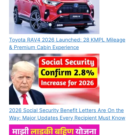
Toyota RAV4 2026 Launched: 28 KMPL Mileage
& Premium Cabin Experience
2026 Social Security Benefit Letters Are On the
Way: Major Updates Every Recipient Must Know