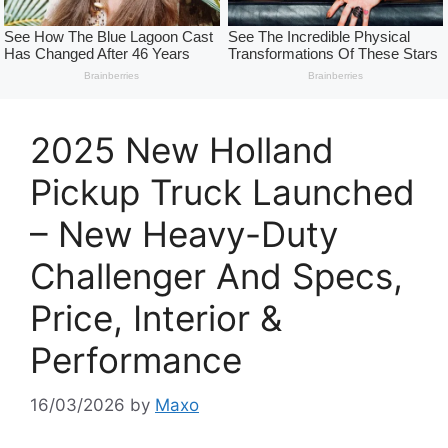
2025 New Holland
Pickup Truck Launched
– New Heavy-Duty
Challenger And Specs,
Price, Interior &
Performance
16/03/2026
by
Maxo