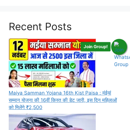
Recent Posts
Join Group!
Maiya Samman Yojana 16th Kist Paisa : मंईयां
सम्मान योजना की 16वीं किस्त की डेट जारी, इस दिन महिलाओं
को मिलेंगे ₹2,500