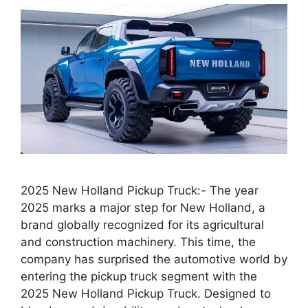
2025 New Holland Pickup Truck:- The year
2025 marks a major step for New Holland, a
brand globally recognized for its agricultural
and construction machinery. This time, the
company has surprised the automotive world by
entering the pickup truck segment with the
2025 New Holland Pickup Truck. Designed to