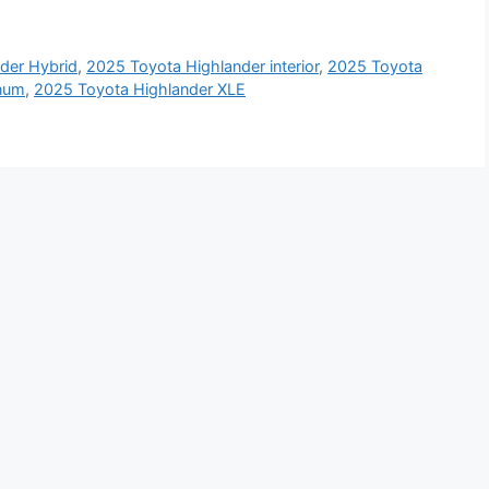
der Hybrid
,
2025 Toyota Highlander interior
,
2025 Toyota
inum
,
2025 Toyota Highlander XLE