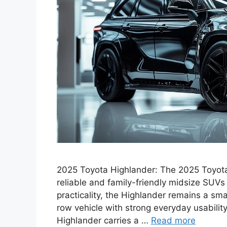
2025 Toyota Highlander: The 2025 Toyota 
reliable and family-friendly midsize SUVs
practicality, the Highlander remains a sm
row vehicle with strong everyday usabili
Highlander carries a …
Read more