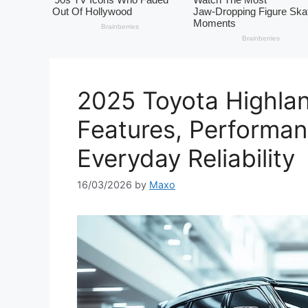
2025 Toyota Highla
Features, Performa
Everyday Reliability
16/03/2026
by
Maxo