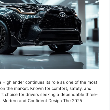
Highlander continues its role as one of the most
 on the market. Known for comfort, safety, and
art choice for drivers seeking a dependable three-
ty. Modern and Confident Design The 2025