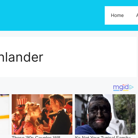
Home
hlander