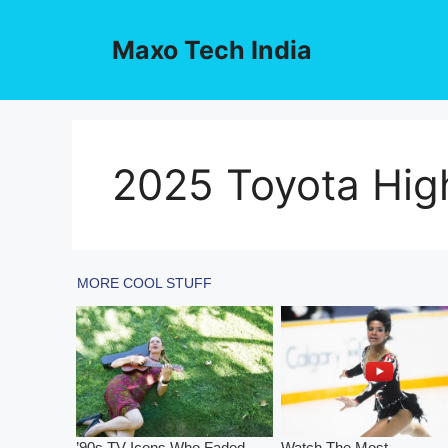
Skip
to
Maxo Tech India
content
2025 Toyota Hig