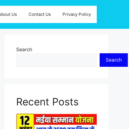
About Us
Contact Us
Privacy Policy
Search
Search
Recent Posts