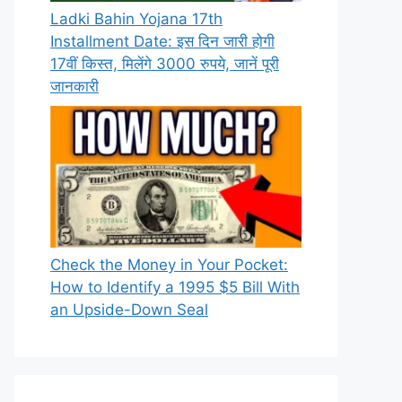
Ladki Bahin Yojana 17th
Installment Date: इस दिन जारी होगी
17वीं किस्त, मिलेंगे 3000 रुपये, जानें पूरी
जानकारी
Check the Money in Your Pocket:
How to Identify a 1995 $5 Bill With
an Upside-Down Seal