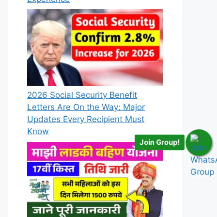
2026 Social Security Benefit
Letters Are On the Way: Major
Updates Every Recipient Must
Know
Join Group!