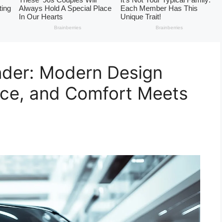
nder: Modern Design
nce, and Comfort Meets