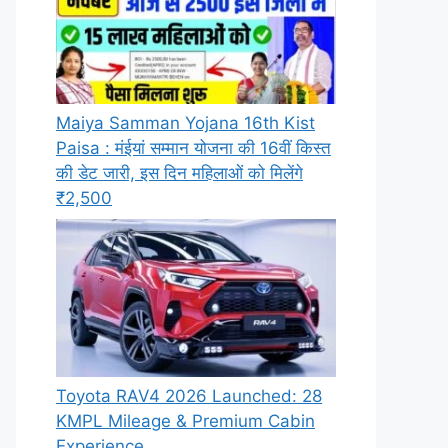
Maiya Samman Yojana 16th Kist
Paisa : मंईयां सम्मान योजना की 16वीं किस्त
की डेट जारी, इस दिन महिलाओं को मिलेंगे
₹2,500
Toyota RAV4 2026 Launched: 28
KMPL Mileage & Premium Cabin
Experience