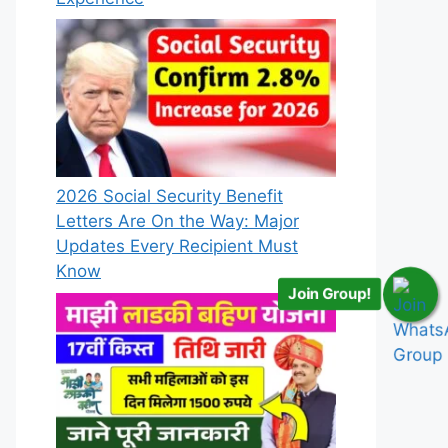
2026 Social Security Benefit
Letters Are On the Way: Major
Updates Every Recipient Must
Know
Join Group!