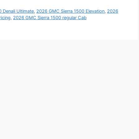
 Denali Ultimate
,
2026 GMC Sierra 1500 Elevation
,
2026
icing
,
2026 GMC Sierra 1500 regular Cab