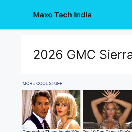
Skip
to
Maxo Tech India
content
2026 GMC Sierr