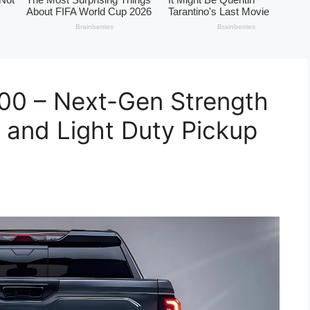
00 – Next-Gen Strength
 and Light Duty Pickup