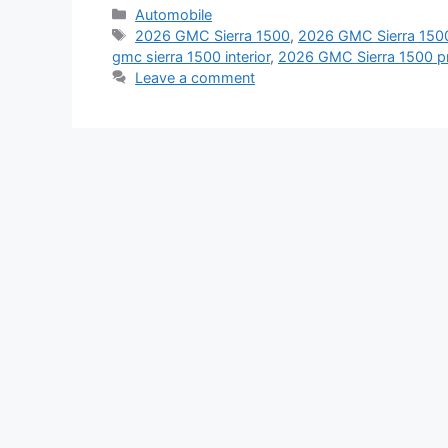
Categories
Automobile
Tags
2026 GMC Sierra 1500
,
2026 GMC Sierra 1500
gmc sierra 1500 interior
,
2026 GMC Sierra 1500 pr
Leave a comment