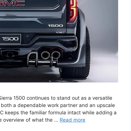
rra 1500 continues to stand out as a versatile
as both a dependable work partner and an upscale
C keeps the familiar formula intact while adding a
te overview of what the …
Read more