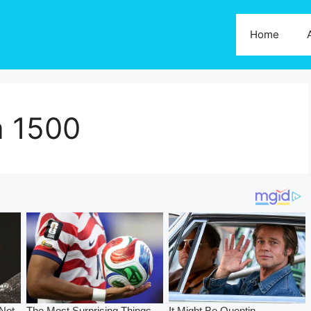
Home
a 1500