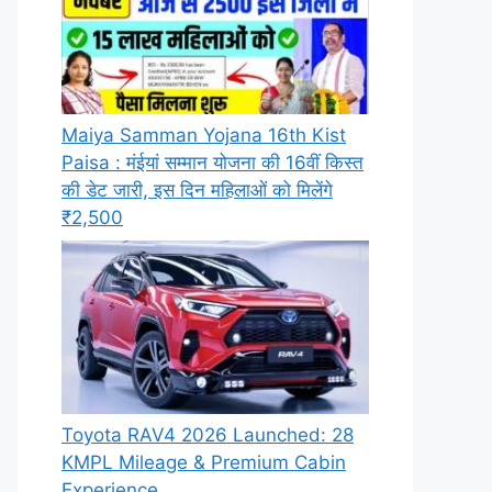
Maiya Samman Yojana 16th Kist
Paisa : मंईयां सम्मान योजना की 16वीं किस्त
की डेट जारी, इस दिन महिलाओं को मिलेंगे
₹2,500
Toyota RAV4 2026 Launched: 28
KMPL Mileage & Premium Cabin
Experience