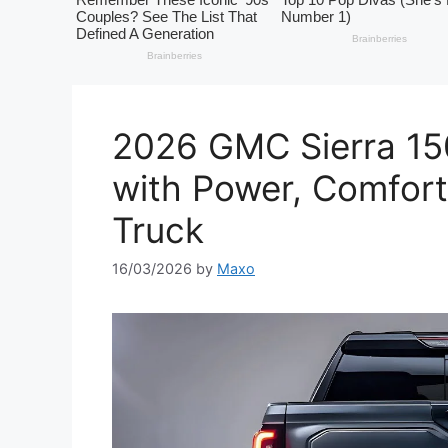
2026 GMC Sierra 15
with Power, Comfort
Truck
16/03/2026
by
Maxo