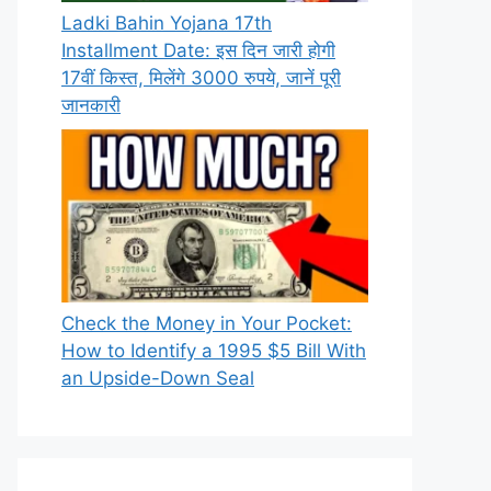
Ladki Bahin Yojana 17th
Installment Date: इस दिन जारी होगी
17वीं किस्त, मिलेंगे 3000 रुपये, जानें पूरी
जानकारी
Check the Money in Your Pocket:
How to Identify a 1995 $5 Bill With
an Upside-Down Seal