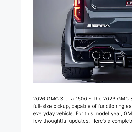
2026 GMC Sierra 1500:- The 2026 GMC Sie
full-size pickup, capable of functioning 
everyday vehicle. For this model year, GM
few thoughtful updates. Here’s a comple