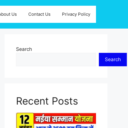
About Us
Contact Us
Privacy Policy
Search
Search
Recent Posts