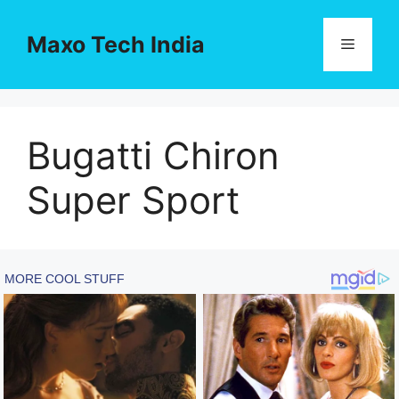
Skip
to
Maxo Tech India
Menu
content
Bugatti Chiron
Super Sport