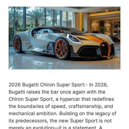
2026 Bugatti Chiron Super Sport:- In 2026,
Bugatti raises the bar once again with the
Chiron Super Sport, a hypercar that redefines
the boundaries of speed, craftsmanship, and
mechanical ambition. Building on the legacy of
its predecessors, the new Super Sport is not
merely an evolution—it is a statement. A