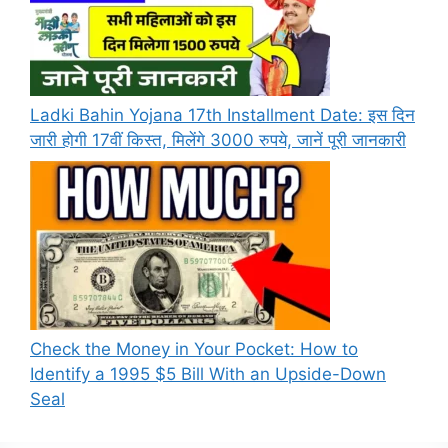
Ladki Bahin Yojana 17th Installment Date: इस दिन
जारी होगी 17वीं किस्त, मिलेंगे 3000 रुपये, जानें पूरी जानकारी
Check the Money in Your Pocket: How to
Identify a 1995 $5 Bill With an Upside-Down
Seal