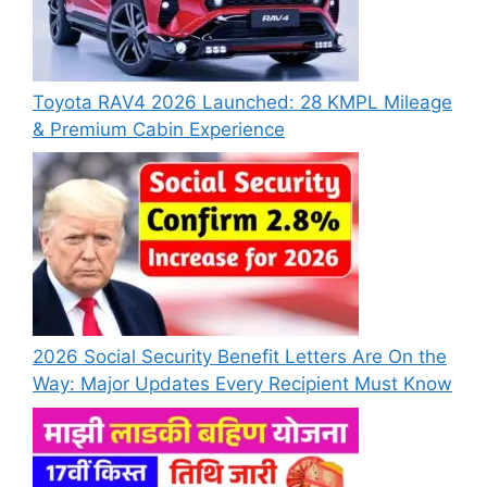
Toyota RAV4 2026 Launched: 28 KMPL Mileage
& Premium Cabin Experience
2026 Social Security Benefit Letters Are On the
Way: Major Updates Every Recipient Must Know