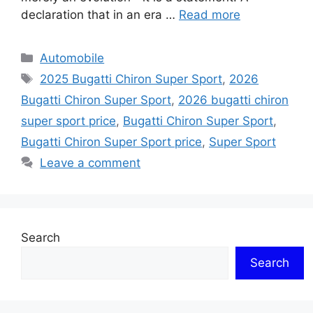
declaration that in an era …
Read more
Categories
Automobile
Tags
2025 Bugatti Chiron Super Sport
,
2026
Bugatti Chiron Super Sport
,
2026 bugatti chiron
super sport price
,
Bugatti Chiron Super Sport
,
Bugatti Chiron Super Sport price
,
Super Sport
Leave a comment
Search
Search