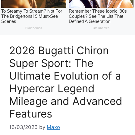
2026 Bugatti Chiron
Super Sport: The
Ultimate Evolution of a
Hypercar Legend
Mileage and Advanced
Features
16/03/2026
by
Maxo