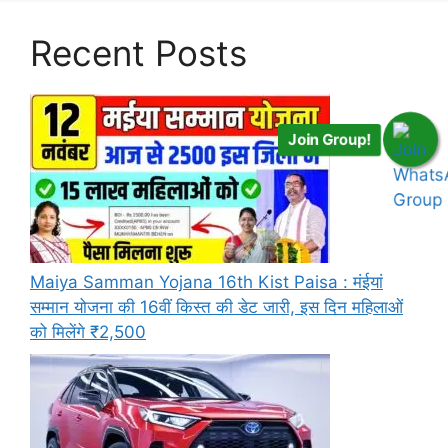
Recent Posts
Join Group!
Maiya Samman Yojana 16th Kist Paisa : मंईयां
सम्मान योजना की 16वीं किस्त की डेट जारी, इस दिन महिलाओं
को मिलेंगे ₹2,500