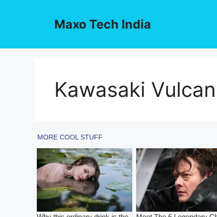
Skip
to
Maxo Tech India
content
Kawasaki Vulcan