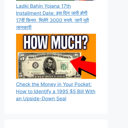
Ladki Bahin Yojana 17th
Installment Date: इस दिन जारी होगी
17वीं किस्त, मिलेंगे 3000 रुपये, जानें पूरी
जानकारी
Check the Money in Your Pocket:
How to Identify a 1995 $5 Bill With
an Upside-Down Seal