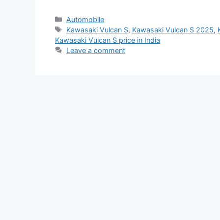
Categories
Automobile
Tags
Kawasaki Vulcan S
,
Kawasaki Vulcan S 2025
,
Kawasaki Vulcan S price in India
Leave a comment