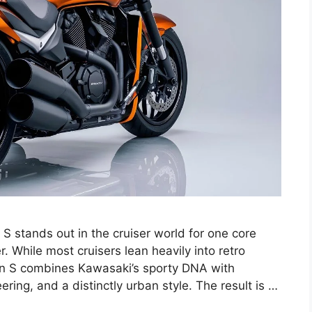
 stands out in the cruiser world for one core
iser. While most cruisers lean heavily into retro
can S combines Kawasaki’s sporty DNA with
ng, and a distinctly urban style. The result is …