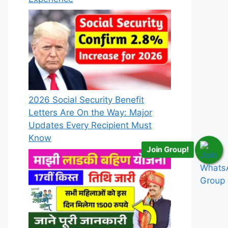
2026 Social Security Benefit
Letters Are On the Way: Major
Updates Every Recipient Must
Know
Join Group!