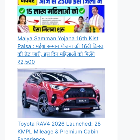
Maiya Samman Yojana 16th Kist
Paisa : मंईयां सम्मान योजना की 16वीं किस्त
की डेट जारी, इस दिन महिलाओं को मिलेंगे
₹2,500
Toyota RAV4 2026 Launched: 28
KMPL Mileage & Premium Cabin
Experience