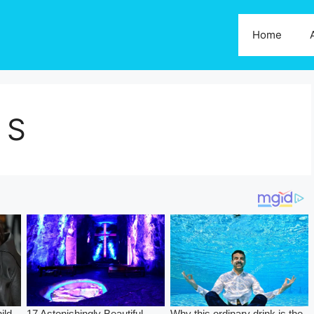
Home
 S