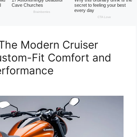
 The Modern Cruiser
ustom-Fit Comfort and
erformance