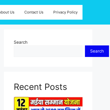
About Us
Contact Us
Privacy Policy
Search
Search
Recent Posts