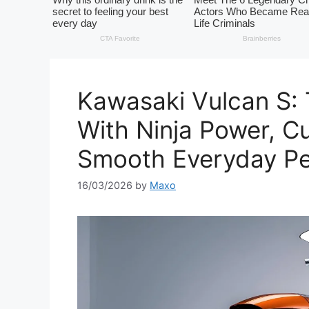
Kawasaki Vulcan S:
With Ninja Power, C
Smooth Everyday P
16/03/2026
by
Maxo