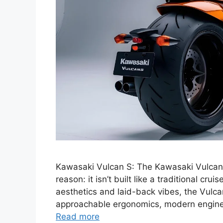
Kawasaki Vulcan S: The Kawasaki Vulcan S
reason: it isn’t built like a traditional cru
aesthetics and laid-back vibes, the Vul
approachable ergonomics, modern engineeri
Read more