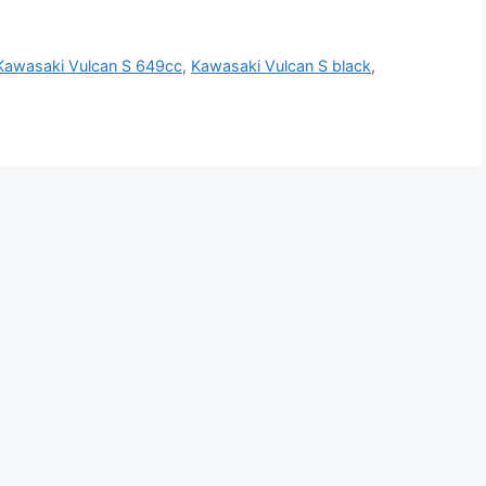
Kawasaki Vulcan S 649cc
,
Kawasaki Vulcan S black
,