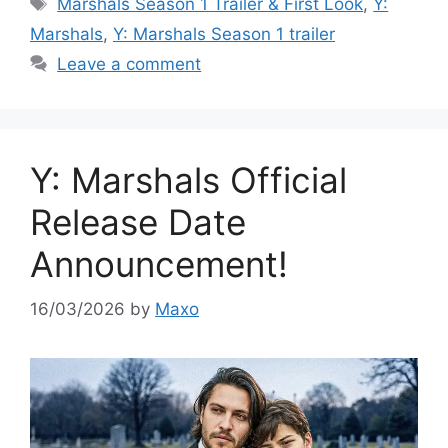
Tags
Marshals Season 1 Trailer & First Look
,
Y:
Marshals
,
Y: Marshals Season 1 trailer
Leave a comment
Y: Marshals Official
Release Date
Announcement!
16/03/2026
by
Maxo