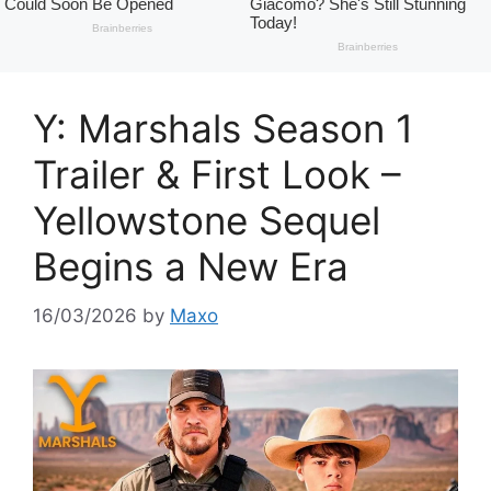
Y: Marshals Season 1
Trailer & First Look –
Yellowstone Sequel
Begins a New Era
16/03/2026
by
Maxo