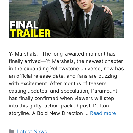
Y: Marshals:- The long-awaited moment has
finally arrived—Y: Marshals, the newest chapter
in the expanding Yellowstone universe, now has
an official release date, and fans are buzzing
with excitement. After months of teasers,
casting updates, and speculation, Paramount
has finally confirmed when viewers will step
into this gritty, action-packed post-Dutton
storyline. A Bold New Direction …
Read more
Categories
Latest News