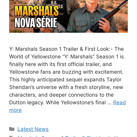
Y: Marshals Season 1 Trailer & First Look:- The
World of Yellowstone “Y: Marshals” Season 1 is
finally here with its first official trailer, and
Yellowstone fans are buzzing with excitement.
This highly anticipated sequel expands Taylor
Sheridan’s universe with a fresh storyline, new
characters, and deeper connections to the
Dutton legacy. While Yellowstone’s final …
Read
more
Categories
Latest News