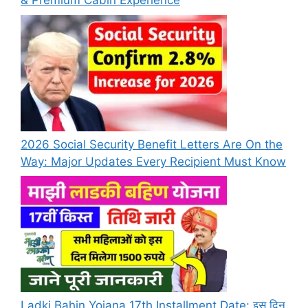
& Premium Cabin Experience
2026 Social Security Benefit Letters Are On the
Way: Major Updates Every Recipient Must Know
Ladki Bahin Yojana 17th Installment Date: इस दिन