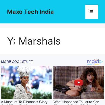
Skip
to
Maxo Tech India
Menu
content
Y: Marshals