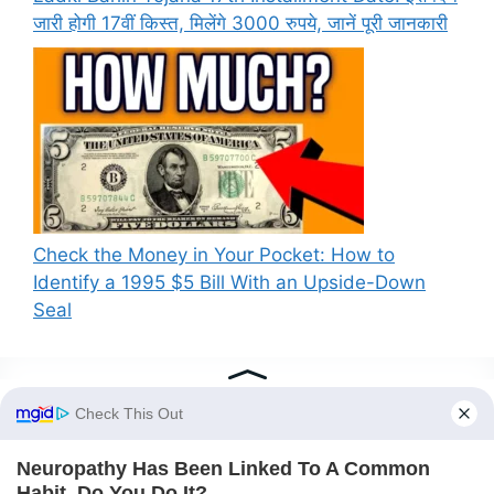
जारी होगी 17वीं किस्त, मिलेंगे 3000 रुपये, जानें पूरी जानकारी
Check the Money in Your Pocket: How to
Identify a 1995 $5 Bill With an Upside-Down
Seal
Recent Comments
A WordPress Commenter
on
PM Kisan New