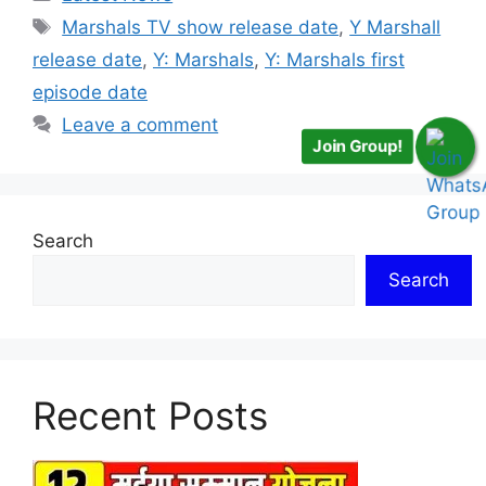
Tags
Marshals TV show release date
,
Y Marshall
release date
,
Y: Marshals
,
Y: Marshals first
episode date
Leave a comment
Join Group!
Search
Search
Recent Posts