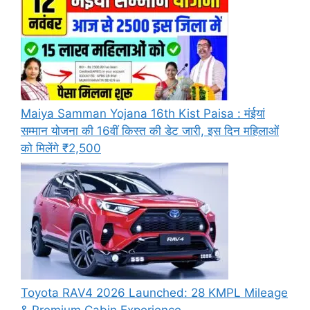
Maiya Samman Yojana 16th Kist Paisa : मंईयां
सम्मान योजना की 16वीं किस्त की डेट जारी, इस दिन महिलाओं
को मिलेंगे ₹2,500
Toyota RAV4 2026 Launched: 28 KMPL Mileage