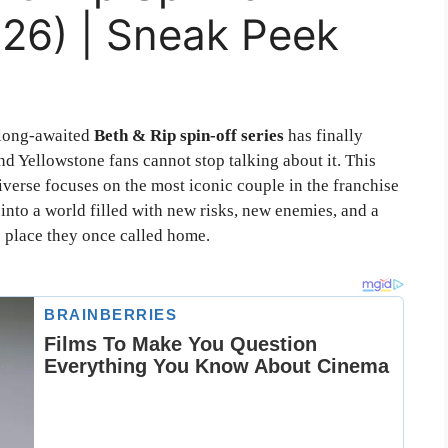
2026) | Sneak Peek
long-awaited
Beth & Rip spin-off series
has finally
and Yellowstone fans cannot stop talking about it. This
verse focuses on the most iconic couple in the franchise
into a world filled with new risks, new enemies, and a
e place they once called home.