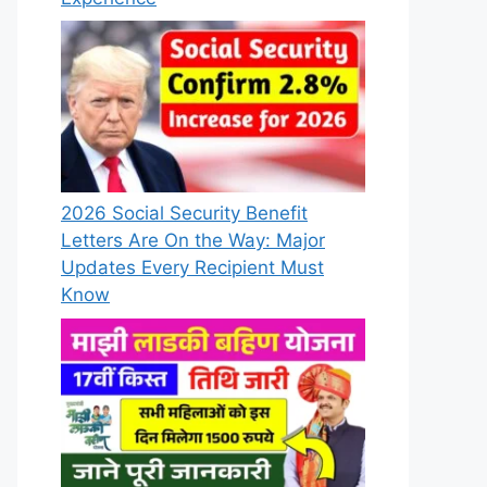
2026 Social Security Benefit
Letters Are On the Way: Major
Updates Every Recipient Must
Know