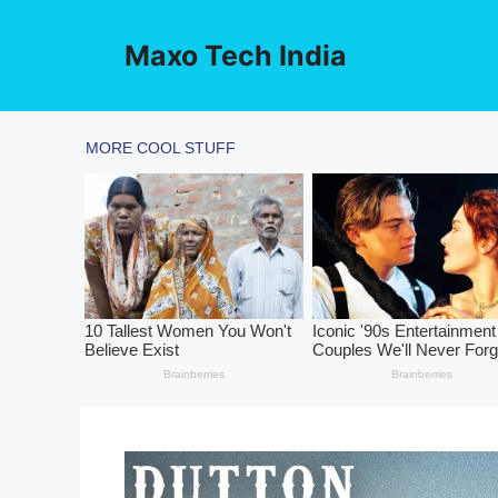
Skip
to
Maxo Tech India
content