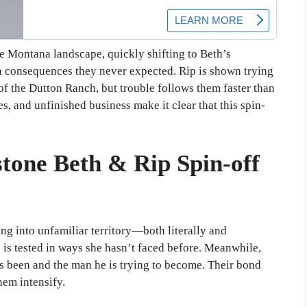
he Montana landscape, quickly shifting to Beth’s
th consequences they never expected. Rip is shown trying
of the Dutton Ranch, but trouble follows them faster than
es, and unfinished business make it clear that this spin-
tone Beth & Rip Spin-off
ing into unfamiliar territory—both literally and
e is tested in ways she hasn’t faced before. Meanwhile,
s been and the man he is trying to become. Their bond
hem intensify.