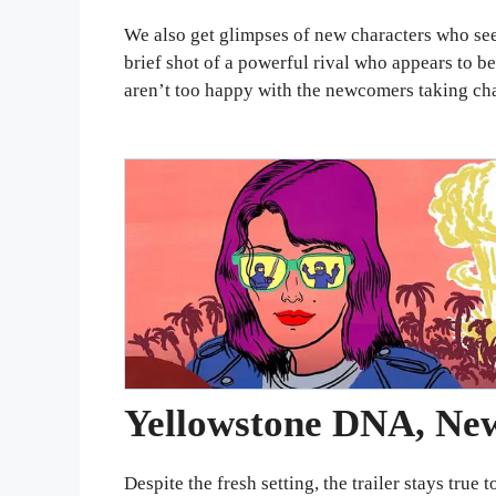
We also get glimpses of new characters who se
brief shot of a powerful rival who appears to b
aren’t too happy with the newcomers taking cha
Yellowstone DNA, New
Despite the fresh setting, the trailer stays tru