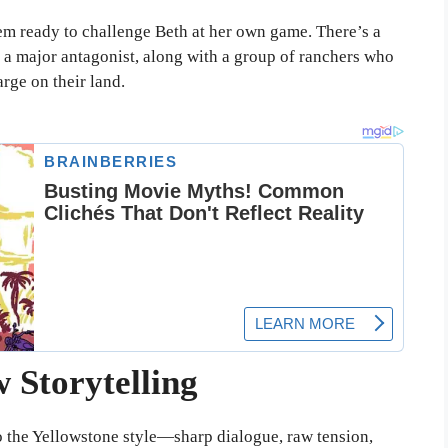
em ready to challenge Beth at her own game. There’s a
e a major antagonist, along with a group of ranchers who
rge on their land.
 Storytelling
e to the Yellowstone style—sharp dialogue, raw tension,