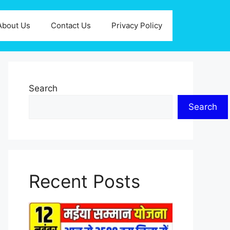
About Us
Contact Us
Privacy Policy
Search
Search
Recent Posts