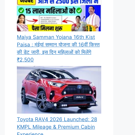
Maiya Samman Yojana 16th Kist
Paisa : मंईयां सम्मान योजना की 16वीं किस्त
की डेट जारी, इस दिन महिलाओं को मिलेंगे
₹2,500
Toyota RAV4 2026 Launched: 28
KMPL Mileage & Premium Cabin
Experience