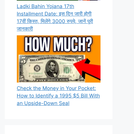
Ladki Bahin Yojana 17th
Installment Date: इस दिन जारी होगी
17वीं किस्त, मिलेंगे 3000 रुपये, जानें पूरी
जानकारी
Check the Money in Your Pocket:
How to Identify a 1995 $5 Bill With
an Upside-Down Seal