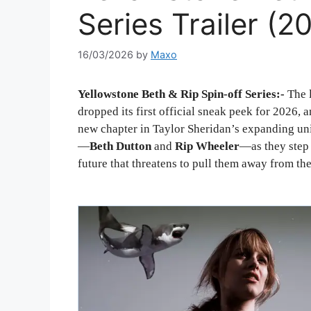
Series Trailer (
16/03/2026
by
Maxo
Yellowstone Beth & Rip Spin-off Series:-
The 
dropped its first official sneak peek for 2026, 
new chapter in Taylor Sheridan’s expanding uni
—
Beth Dutton
and
Rip Wheeler
—as they step 
future that threatens to pull them away from th