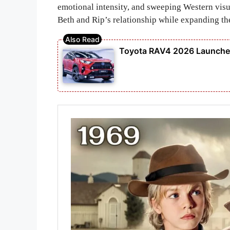
emotional intensity, and sweeping Western visu
Beth and Rip’s relationship while expanding th
Toyota RAV4 2026 Launched