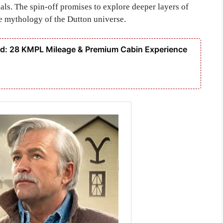
als. The spin-off promises to explore deeper layers of
e mythology of the Dutton universe.
: 28 KMPL Mileage & Premium Cabin Experience