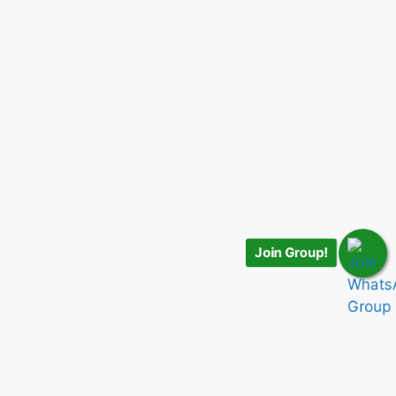
Join Group!