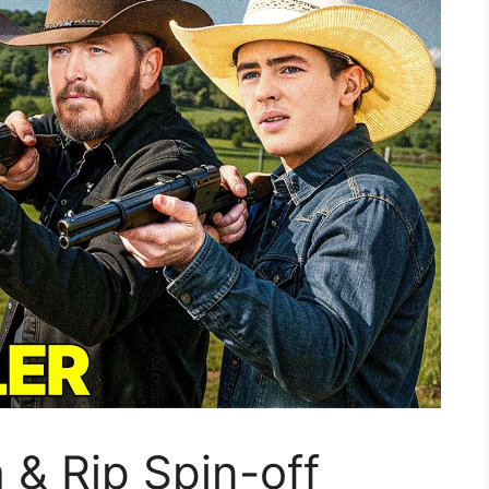
 & Rip Spin-off