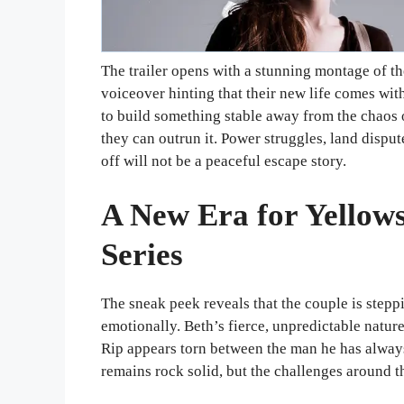
The trailer opens with a stunning montage of t
voiceover hinting that their new life comes wi
to build something stable away from the chaos 
they can outrun it. Power struggles, land disput
off will not be a peaceful escape story.
A New Era for Yellows
Series
The sneak peek reveals that the couple is stepp
emotionally. Beth’s fierce, unpredictable natur
Rip appears torn between the man he has alway
remains rock solid, but the challenges around t