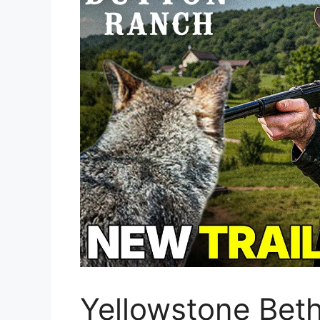
Yellowstone Beth