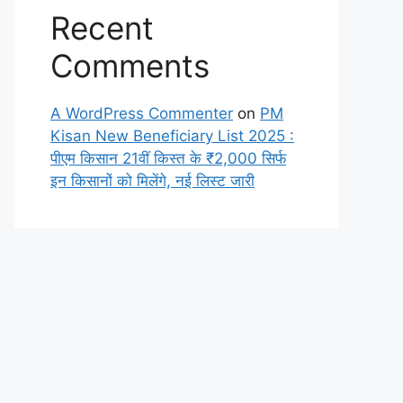
Recent
Comments
A WordPress Commenter
on
PM
Kisan New Beneficiary List 2025 :
पीएम किसान 21वीं किस्त के ₹2,000 सिर्फ
इन किसानों को मिलेंगे, नई लिस्ट जारी