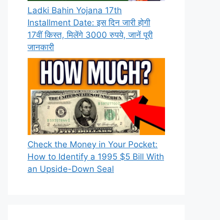
Ladki Bahin Yojana 17th
Installment Date: इस दिन जारी होगी
17वीं किस्त, मिलेंगे 3000 रुपये, जानें पूरी
जानकारी
Check the Money in Your Pocket:
How to Identify a 1995 $5 Bill With
an Upside-Down Seal