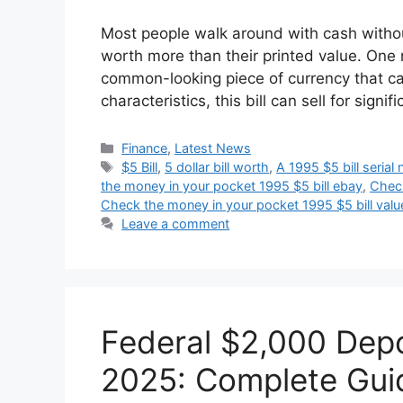
Most people walk around with cash withou
worth more than their printed value. One 
common-looking piece of currency that can
characteristics, this bill can sell for sig
Categories
Finance
,
Latest News
Tags
$5 Bill
,
5 dollar bill worth
,
A 1995 $5 bill serial
the money in your pocket 1995 $5 bill ebay
,
Check
Check the money in your pocket 1995 $5 bill valu
Leave a comment
Federal $2,000 Depo
2025: Complete Guid