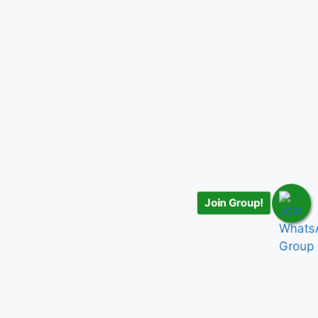
Join Group!