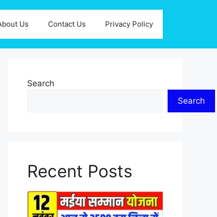
About Us
Contact Us
Privacy Policy
Search
Search
Recent Posts