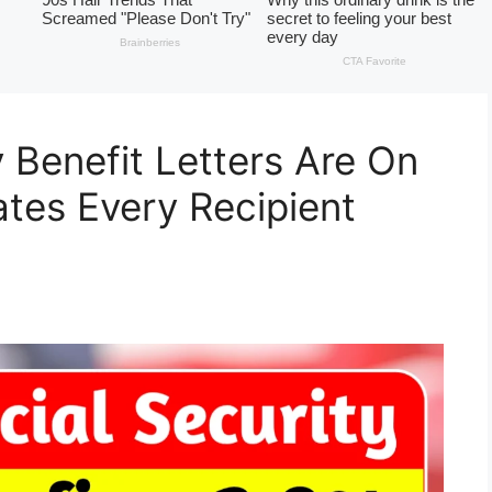
 Benefit Letters Are On
tes Every Recipient