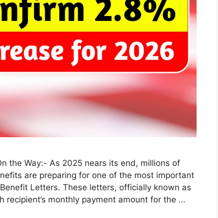
On the Way:- As 2025 nears its end, millions of
efits are preparing for one of the most important
enefit Letters. These letters, officially known as
ch recipient’s monthly payment amount for the …