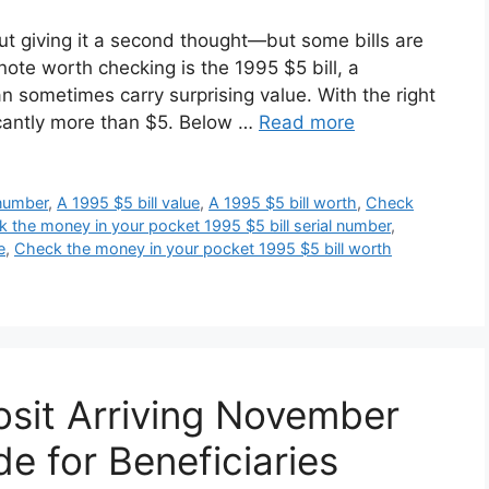
t giving it a second thought—but some bills are
note worth checking is the 1995 $5 bill, a
 sometimes carry surprising value. With the right
nificantly more than $5. Below …
Read more
 number
,
A 1995 $5 bill value
,
A 1995 $5 bill worth
,
Check
 the money in your pocket 1995 $5 bill serial number
,
e
,
Check the money in your pocket 1995 $5 bill worth
sit Arriving November
e for Beneficiaries