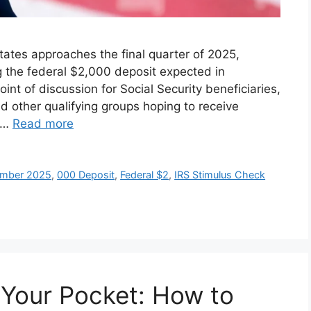
tates approaches the final quarter of 2025,
g the federal $2,000 deposit expected in
t of discussion for Social Security beneficiaries,
d other qualifying groups hoping to receive
. …
Read more
vember 2025
,
000 Deposit
,
Federal $2
,
IRS Stimulus Check
 Your Pocket: How to