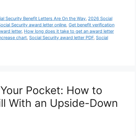
al Security Benefit Letters Are On the Way
,
2026 Social
ocial Security award letter online
,
Get benefit verification
ward letter
,
How long does it take to get an award letter
ncrease chart
,
Social Security award letter PDF
,
Social
 Your Pocket: How to
Bill With an Upside-Down