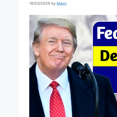
16/03/2026
by
Maxo