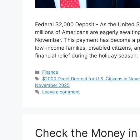
Federal $2,000 Deposit:- As the United S
millions of Americans are eagerly awaitin
November. This payment has become a poin
low-income families, disabled citizens, an
financial relief during the holiday season
Categories
Finance
Tags
$2000 Direct Deposit for U.S. Citizens in No
November 2025
Leave a comment
Check the Money in