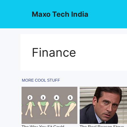
Skip
to
Maxo Tech India
content
Finance