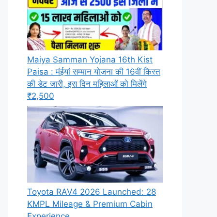
Maiya Samman Yojana 16th Kist
Paisa : मंईयां सम्मान योजना की 16वीं किस्त
की डेट जारी, इस दिन महिलाओं को मिलेंगे
₹2,500
Toyota RAV4 2026 Launched: 28
KMPL Mileage & Premium Cabin
Experience