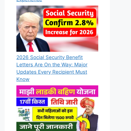
2026 Social Security Benefit
Letters Are On the Way: Major
Updates Every Recipient Must
Know