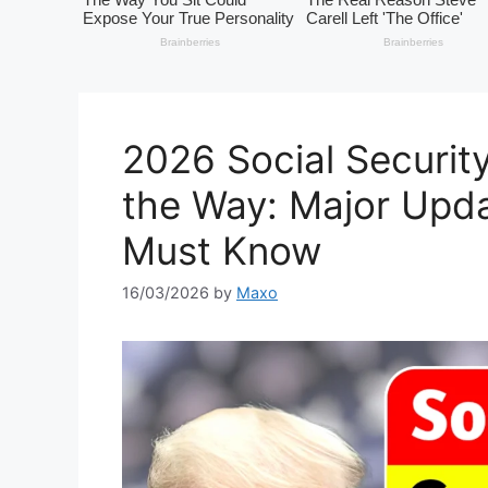
2026 Social Security
the Way: Major Upda
Must Know
16/03/2026
by
Maxo