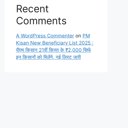
Recent
Comments
A WordPress Commenter
on
PM
Kisan New Beneficiary List 2025 :
पीएम किसान 21वीं किस्त के ₹2,000 सिर्फ
इन किसानों को मिलेंगे, नई लिस्ट जारी