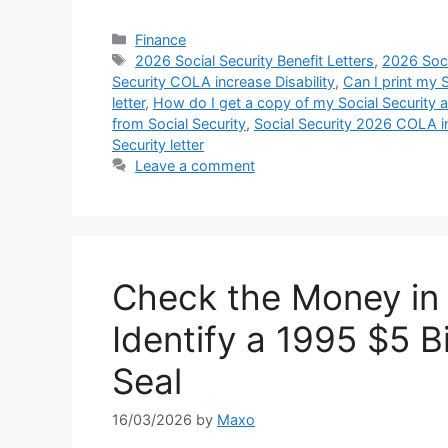
Categories
Finance
Tags
2026 Social Security Benefit Letters
,
2026 Soci
Security COLA increase Disability
,
Can I print my S
letter
,
How do I get a copy of my Social Security a
from Social Security
,
Social Security 2026 COLA i
Security letter
Leave a comment
Check the Money in
Identify a 1995 $5 
Seal
16/03/2026
by
Maxo