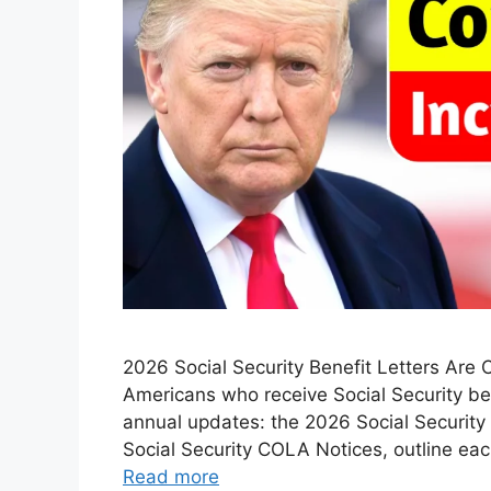
2026 Social Security Benefit Letters Are 
Americans who receive Social Security ben
annual updates: the 2026 Social Security B
Social Security COLA Notices, outline ea
Read more