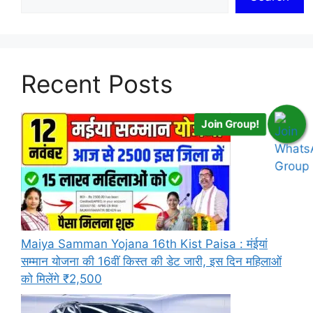
Recent Posts
Join Group!
Maiya Samman Yojana 16th Kist Paisa : मंईयां
सम्मान योजना की 16वीं किस्त की डेट जारी, इस दिन महिलाओं
को मिलेंगे ₹2,500