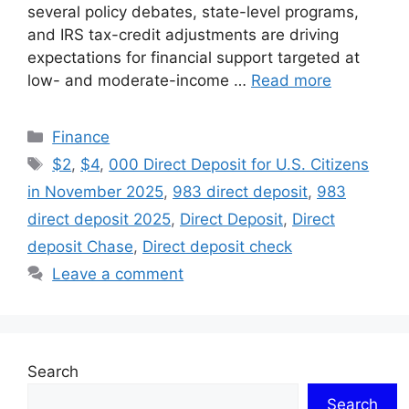
several policy debates, state-level programs,
and IRS tax-credit adjustments are driving
expectations for financial support targeted at
low- and moderate-income …
Read more
Categories
Finance
Tags
$2
,
$4
,
000 Direct Deposit for U.S. Citizens
in November 2025
,
983 direct deposit
,
983
direct deposit 2025
,
Direct Deposit
,
Direct
deposit Chase
,
Direct deposit check
Leave a comment
Search
Search