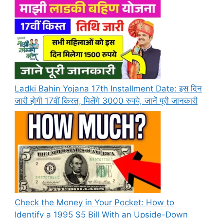
Ladki Bahin Yojana 17th Installment Date: इस दिन
जारी होगी 17वीं किस्त, मिलेंगे 3000 रुपये, जानें पूरी जानकारी
Check the Money in Your Pocket: How to
Identify a 1995 $5 Bill With an Upside-Down