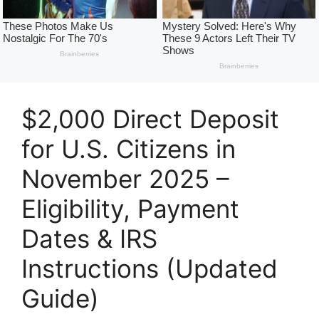
$2,000 Direct Deposit
for U.S. Citizens in
November 2025 –
Eligibility, Payment
Dates & IRS
Instructions (Updated
Guide)