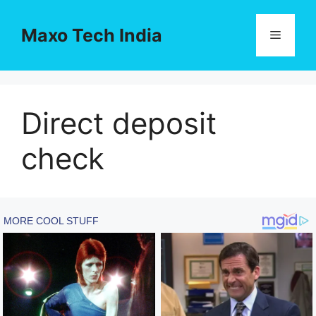
Skip
to
Maxo Tech India
Menu
content
Direct deposit
check