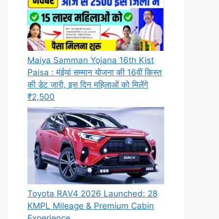
Maiya Samman Yojana 16th Kist
Paisa : मंईयां सम्मान योजना की 16वीं किस्त
की डेट जारी, इस दिन महिलाओं को मिलेंगे
₹2,500
Toyota RAV4 2026 Launched: 28
KMPL Mileage & Premium Cabin
Experience