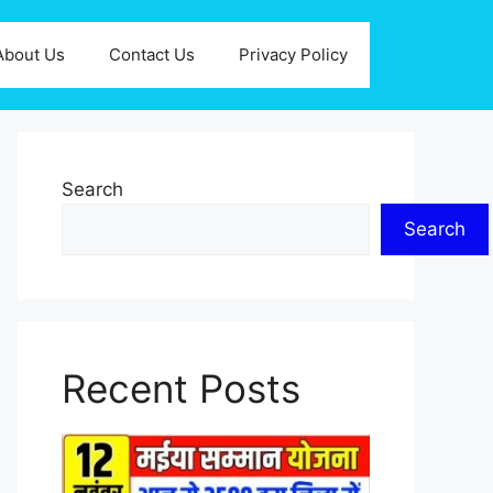
About Us
Contact Us
Privacy Policy
Search
Search
Recent Posts