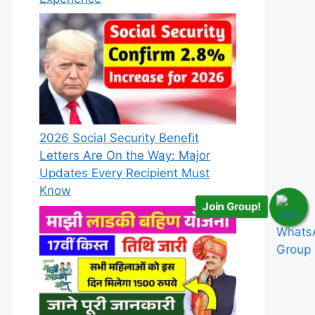
2026 Social Security Benefit
Letters Are On the Way: Major
Updates Every Recipient Must
Know
Join Group!