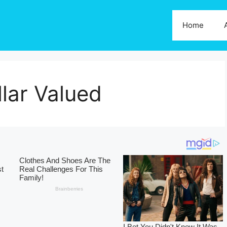
Home
lar Valued