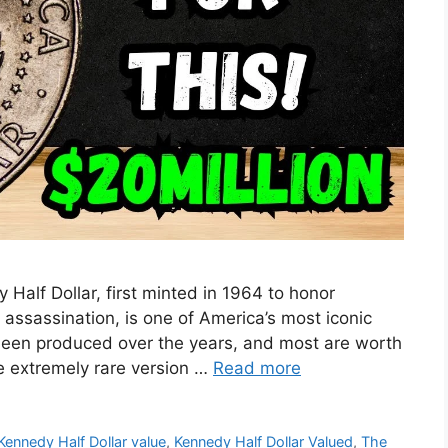
Half Dollar, first minted in 1964 to honor
 assassination, is one of America’s most iconic
e been produced over the years, and most are worth
e extremely rare version …
Read more
Kennedy Half Dollar value
,
Kennedy Half Dollar Valued
,
The