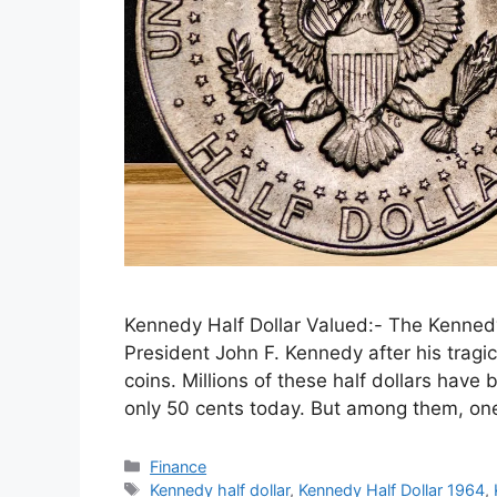
Kennedy Half Dollar Valued:- The Kennedy 
President John F. Kennedy after his tragic
coins. Millions of these half dollars hav
only 50 cents today. But among them, on
Categories
Finance
Tags
Kennedy half dollar
,
Kennedy Half Dollar 1964
,