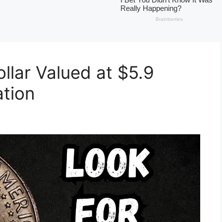
llar Valued at $5.9
ation