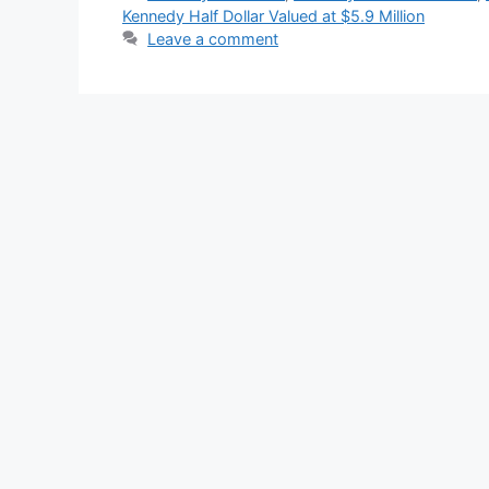
Kennedy Half Dollar Valued at $5.9 Million
Leave a comment