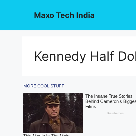
Skip
to
Maxo Tech India
content
Kennedy Half Dol