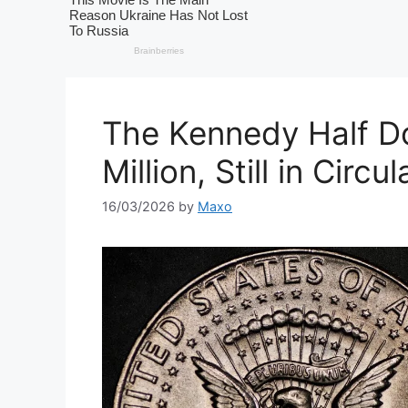
The Kennedy Half Do
Million, Still in Circul
16/03/2026
by
Maxo