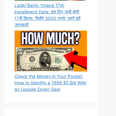
Ladki Bahin Yojana 17th
Installment Date: इस दिन जारी होगी
17वीं किस्त, मिलेंगे 3000 रुपये, जानें पूरी
जानकारी
Check the Money in Your Pocket:
How to Identify a 1995 $5 Bill With
an Upside-Down Seal